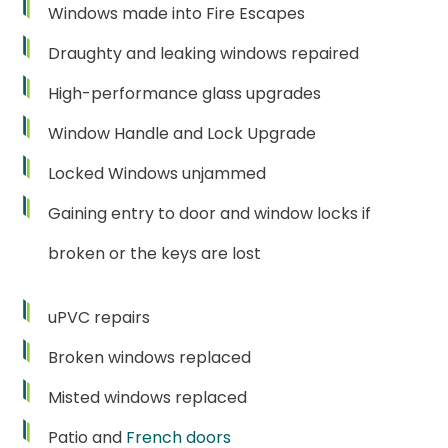
Windows made into Fire Escapes
Draughty and leaking windows repaired
High-performance glass upgrades
Window Handle and Lock Upgrade
Locked Windows unjammed
Gaining entry to door and window locks if
broken or the keys are lost
uPVC repairs
Broken windows replaced
Misted windows replaced
Patio and
French doors