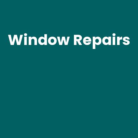
Window Repairs