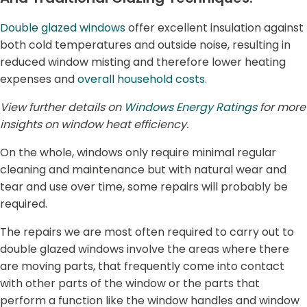
Double glazed windows
offer excellent insulation against
both cold temperatures and outside noise, resulting in
reduced window misting and therefore lower heating
expenses and
overall household costs.
View further details on
Windows Energy Ratings
for more
insights on window heat efficiency.
On the whole, windows only require minimal regular
cleaning and maintenance but with natural wear and
tear and use over time, some repairs will probably be
required.
The repairs we are most often required to carry out to
double glazed windows involve the areas where there
are moving parts, that frequently come into contact
with other parts of the window or the parts that
perform a function like the window handles and window