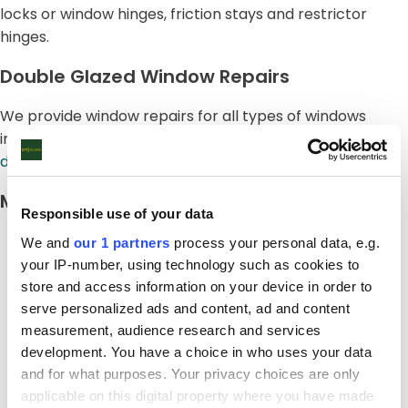
locks or window hinges, friction stays and restrictor
hinges.
Double Glazed Window Repairs
We provide window repairs for all types of windows
including
uPVC
,
aluminium
,
timb
er and also
secondary
double glazing
.
Misted And Foggy Windows
Responsible use of your data
We and
our 1 partners
process your personal data, e.g.
your IP-number, using technology such as cookies to
store and access information on your device in order to
serve personalized ads and content, ad and content
measurement, audience research and services
development. You have a choice in who uses your data
and for what purposes. Your privacy choices are only
applicable on this digital property where you have made