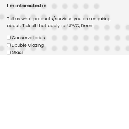
I'm interested in
Tell us what products/services you are enquiring
about. Tick all that apply i.e. UPVC, Doors.
Conservatories
Double Glazing
Glass
UPVC
Timber
Aluminium
Doors
Windows
Composite Doors
Secondary Double Glazing
Your message
(Required)