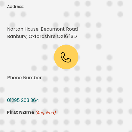
Address:
Norton House, Beaumont Road
Banbury, Oxfordshire OX16 1SD
Phone Number:
01295 263 364
First Name
(Required)