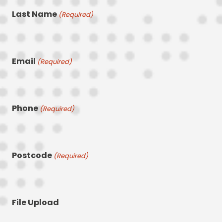
Last Name
(Required)
Email
(Required)
Phone
(Required)
Postcode
(Required)
File Upload