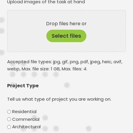
Upload images of the task at hand
Drop files here or
Select files
Accepted file types: jpg, gif, png, pdf, jpeg, heic, avif,
webp, Max. file size: 1 GB, Max. files: 4.
Project Type
Tell us what type of project you are working on.
Residential
Commercial
Architectural