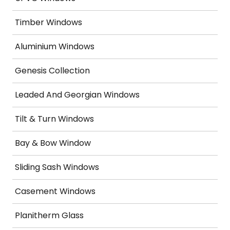
Timber Windows
Aluminium Windows
Genesis Collection
Leaded And Georgian Windows
Tilt & Turn Windows
Bay & Bow Window
Sliding Sash Windows
Casement Windows
Planitherm Glass