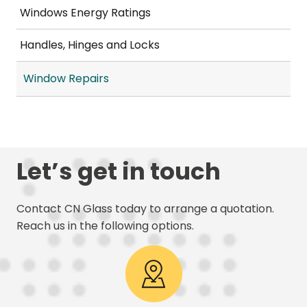
Windows Energy Ratings
Handles, Hinges and Locks
Window Repairs
Let’s get in touch
Contact CN Glass today to arrange a quotation.
Reach us in the following options.