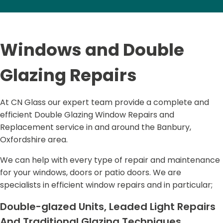
Windows and Double
Glazing Repairs
At CN Glass our expert team provide a complete and
efficient Double Glazing Window Repairs and
Replacement service in and around the Banbury,
Oxfordshire area.
We can help with every type of repair and maintenance
for your windows, doors or patio doors. We are
specialists in efficient window repairs and in particular;
Double-glazed Units, Leaded Light Repairs
And Traditional Glazing Techniques.