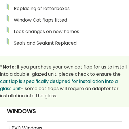
Replacing of letterboxes
Window Cat flaps fitted
Lock changes on new homes
Seals and Sealant Replaced
*Note:
If you purchase your own cat flap for us to install
into a double-glazed unit, please check to ensure the
cat flap is specifically designed for installation into a
glass unit
- some cat flaps will require an adaptor for
installation into the glass.
WINDOWS
UPVC Windows