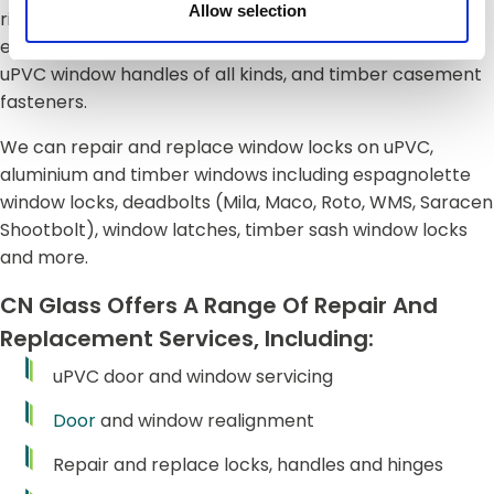
Allow selection
right hand cranked, in line or other handles used on
espag locking systems),
tilt and turn
window handles,
uPVC window handles of all kinds, and timber casement
fasteners.
We can repair and replace window locks on uPVC,
aluminium and timber windows including espagnolette
window locks, deadbolts (Mila, Maco, Roto, WMS, Saracen
Shootbolt), window latches, timber sash window locks
and more.
CN Glass Offers A Range Of Repair And
Replacement Services, Including:
uPVC door and window servicing
Door
and window realignment
Repair and replace locks, handles and hinges