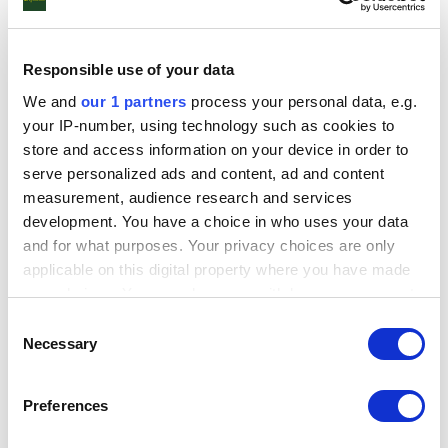
typically makes up 70% of a window and
controls not just energy efficiency but also the
flow of natural light, the levels of safety and
Responsible use of your data
security, protection against furniture fade, and
even the amount of warmth captured from
We and
our 1 partners
process your personal data, e.g.
outside.
your IP-number, using technology such as cookies to
store and access information on your device in order to
We recommend Planitherm glass because,
serve personalized ads and content, ad and content
whether you’re looking for more warmth, a
measurement, audience research and services
peaceful night’s sleep or to enjoy a sun-filled
development. You have a choice in who uses your data
room without overheating, you’ll find the perfect
and for what purposes. Your privacy choices are only
package for your home. With Planitherm, energy
applicable on this digital property where you have made
efficiency comes as standard. It's manufactured
your choices. You can change or withdraw your consent
in the UK specifically for our changeable climate,
any time from the Cookie Declaration or by clicking on
Consent
and can be fitted in any type of window frame.
the Privacy trigger icon.
Necessary
Selection
Click to Download PDF's
Find out more about how your personal data is processed
Preferences
and set your preferences in the
details section
.