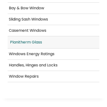
Bay & Bow Window
Sliding Sash Windows
Casement Windows
Planitherm Glass
Windows Energy Ratings
Handles, Hinges and Locks
Window Repairs