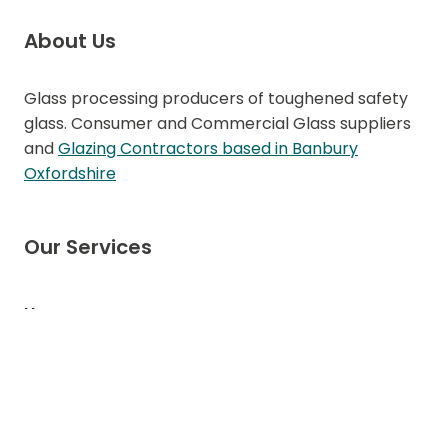
About Us
Glass processing producers of toughened safety
glass. Consumer and Commercial Glass suppliers
and
Glazing Contractors based in Banbury
Oxfordshire
Our Services
Home
About CN Glass
Doors
Windows