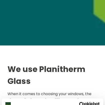
We use Planitherm
Glass
When it comes to choosing your windows, the
glass really does make a difference. Glass