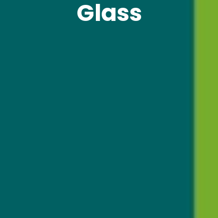
Glass