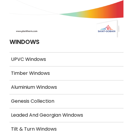
WINDOWS
UPVC Windows
Timber Windows
Aluminium Windows
Genesis Collection
Leaded And Georgian Windows
Tilt & Turn Windows