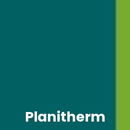
Planitherm