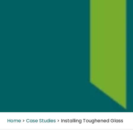
Home
Case Studies
Installing Toughened Glass