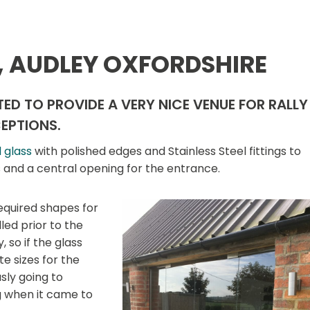
, AUDLEY OXFORDSHIRE
ED TO PROVIDE A VERY NICE VENUE FOR RALLY
EPTIONS.
 glass
with polished edges and Stainless Steel fittings to
s and a central opening for the entrance.
equired shapes for
led prior to the
 so if the glass
te sizes for the
ly going to
g when it came to