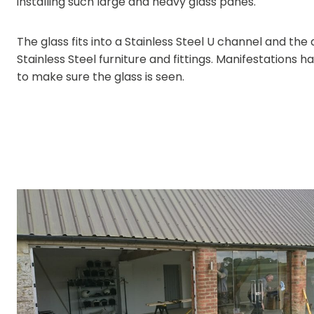
installing such large and heavy glass panes.
The glass fits into a Stainless Steel U channel and the
Stainless Steel furniture and fittings. Manifestations 
to make sure the glass is seen.