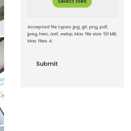
Select files
Accepted file types: jpg, gif, png, pdf,
jpeg, heic, avif, webp, Max. file size: 50 MB,
Max. files: 4.