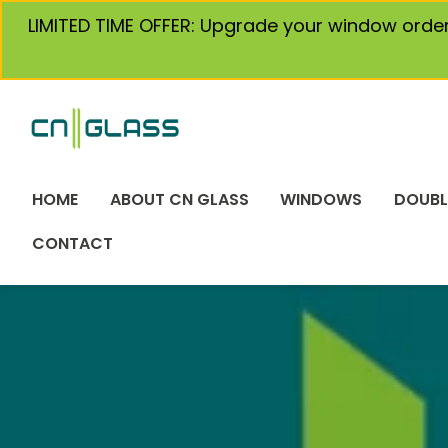
Skip
LIMITED TIME OFFER: Upgrade your window orde
to
content
HOME
ABOUT CN GLASS
WINDOWS
DOUBL
CONTACT