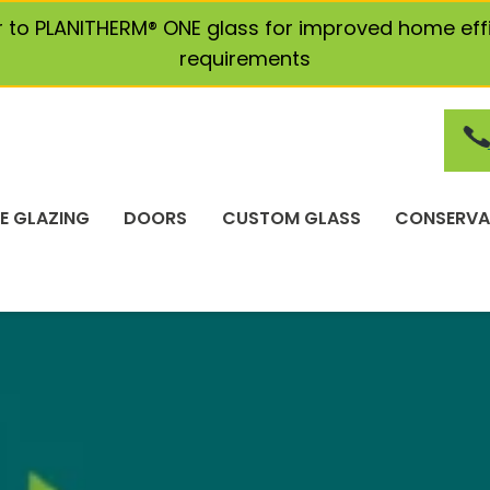
r to PLANITHERM® ONE glass for improved home eff
requirements
E GLAZING
DOORS
CUSTOM GLASS
CONSERVA