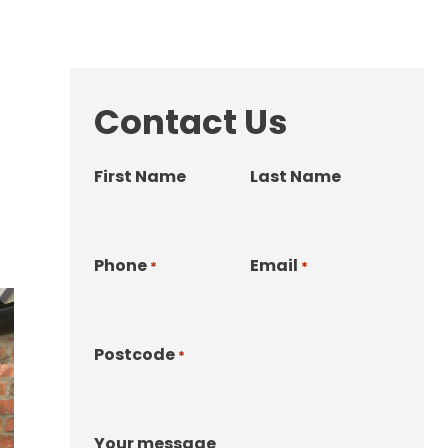
Contact Us
First Name
Last Name
Phone
Email
*
*
Postcode
*
Your message