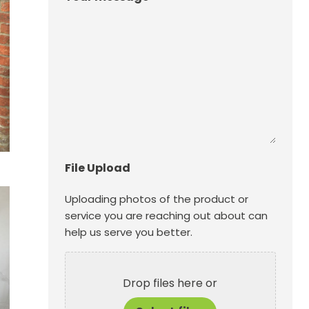
File Upload
Uploading photos of the product or
service you are reaching out about can
help us serve you better.
Drop files here or