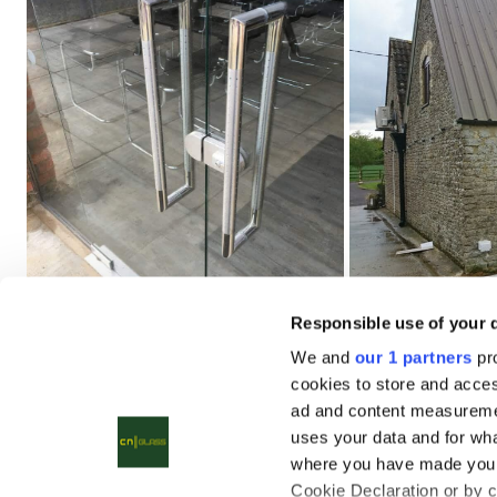
Responsible use of your 
We and
our 1 partners
pro
cookies to store and acces
ad and content measureme
uses your data and for wha
where you have made your
Cookie Declaration or by cl