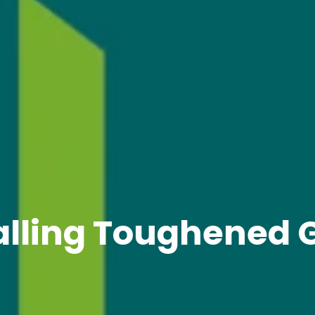
alling Toughened 