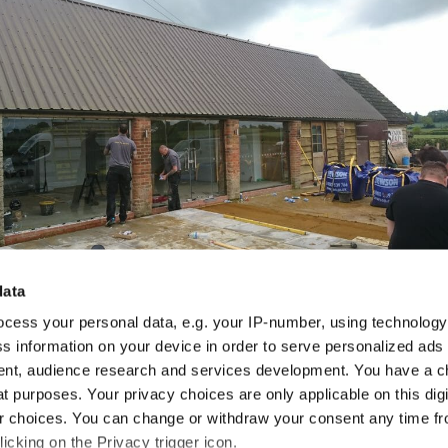
data
cess your personal data, e.g. your IP-number, using technolog
s information on your device in order to serve personalized ads
nt, audience research and services development. You have a c
t purposes. Your privacy choices are only applicable on this digi
 choices. You can change or withdraw your consent any time fr
icking on the Privacy trigger icon.