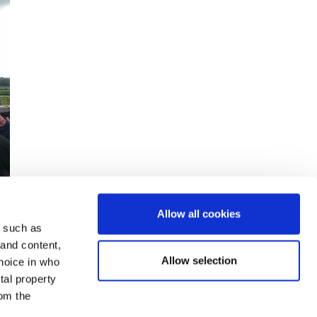
Allow all cookies
y such as
 and content,
Allow selection
hoice in who
tal property
om the