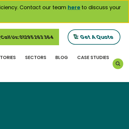
iciency. Contact our team
here
to discuss your
Get A Quote
Call Us: 01295 263 364
TORIES
SECTORS
BLOG
CASE STUDIES