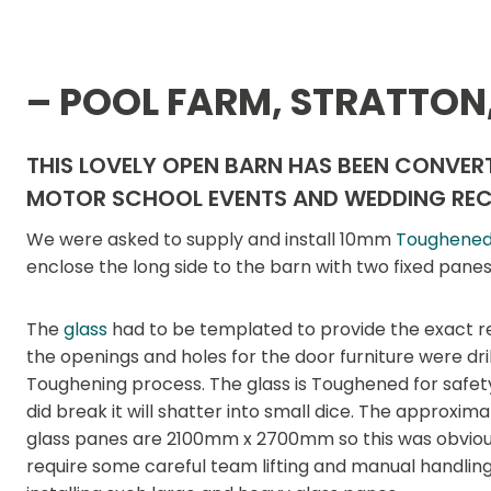
– POOL FARM, STRATTON
THIS LOVELY OPEN BARN HAS BEEN CONVERT
MOTOR SCHOOL EVENTS AND WEDDING REC
We were asked to supply and install 10mm
Toughened
enclose the long side to the barn with two fixed pane
The
glass
had to be templated to provide the exact r
the openings and holes for the door furniture were dril
Toughening process. The glass is Toughened for safety,
did break it will shatter into small dice. The approxima
glass panes are 2100mm x 2700mm so this was obvious
require some careful team lifting and manual handlin