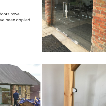
 doors have
have been applied