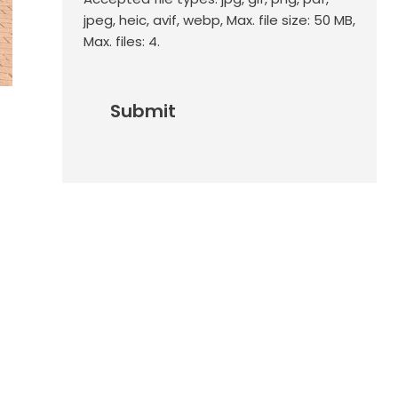
jpeg, heic, avif, webp, Max. file size: 50 MB,
Max. files: 4.