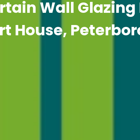
tain Wall Glazing
rt House, Peterbo