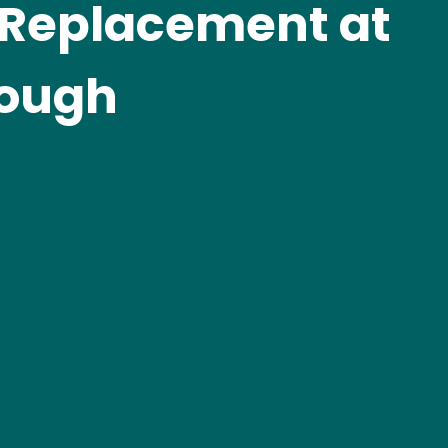
 Replacement at
rough