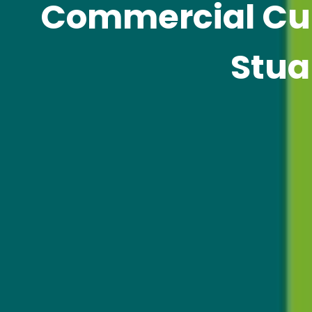
Commercial Cur
Stua