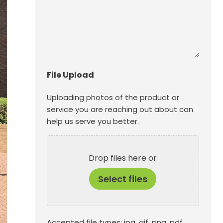
File Upload
Uploading photos of the product or
service you are reaching out about can
help us serve you better.
Drop files here or
Select files
Accepted file types: jpg, gif, png, pdf,