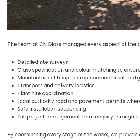
The team at CN Glass managed every aspect of the pro
Detailed site surveys
Glass specification and colour matching to ensure
Manufacture of bespoke replacement insulated gl
Transport and delivery logistics
Plant hire coordination
Local authority road and pavement permits wher
Safe installation sequencing
Full project management from enquiry through t
By coordinating every stage of the works, we provide o