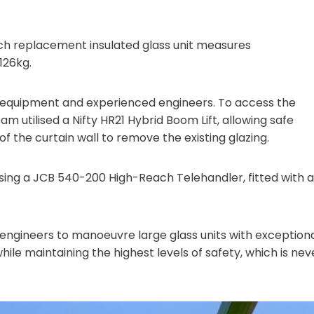
ach replacement insulated glass unit measures
126kg.
st equipment and experienced engineers. To access the
team utilised a Nifty HR21 Hybrid Boom Lift, allowing safe
of the curtain wall to remove the existing glazing.
using a JCB 540-200 High-Reach Telehandler, fitted with a
ur engineers to manoeuvre large glass units with exception
ile maintaining the highest levels of safety, which is nev