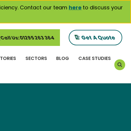
iciency. Contact our team
here
to discuss your
Get A Quote
Call Us: 01295 263 364
TORIES
SECTORS
BLOG
CASE STUDIES