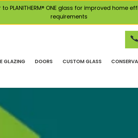
r to PLANITHERM® ONE glass for improved home eff
requirements
E GLAZING
DOORS
CUSTOM GLASS
CONSERVA