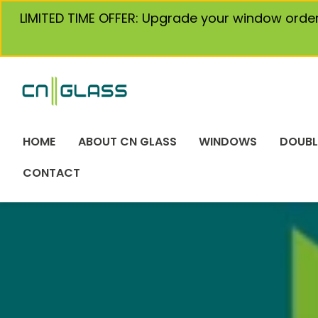
Skip
LIMITED TIME OFFER: Upgrade your window orde
to
content
HOME
ABOUT CN GLASS
WINDOWS
DOUBL
CONTACT