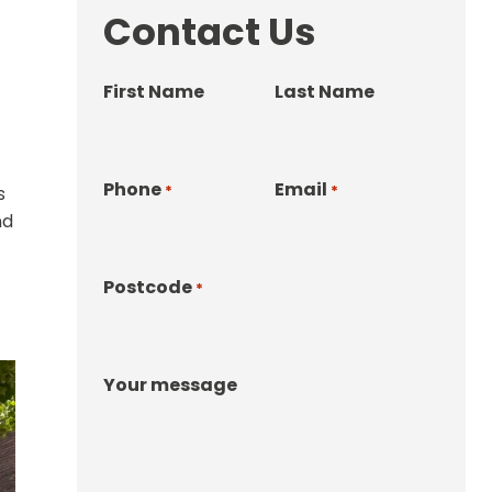
Contact Us
First Name
Last Name
Phone
Email
*
*
s
nd
Postcode
*
Your message