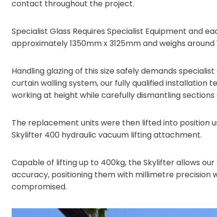
contact throughout the project.
Specialist Glass Requires Specialist Equipment and e
approximately 1350mm x 3125mm and weighs around 
Handling glazing of this size safely demands speciali
curtain walling system, our fully qualified installation 
working at height while carefully dismantling sections 
The replacement units were then lifted into position 
Skylifter 400 hydraulic vacuum lifting attachment.
Capable of lifting up to 400kg, the Skylifter allows o
accuracy, positioning them with millimetre precision wh
compromised.