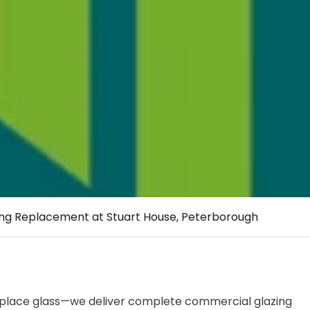
ing Replacement at Stuart House, Peterborough
 replace glass—we deliver complete commercial glazing