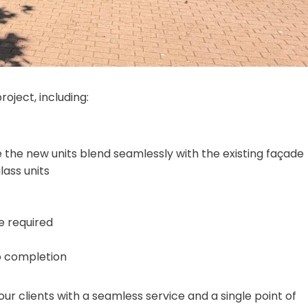
ject, including:
 the new units blend seamlessly with the existing façade
ass units
e required
o completion
ur clients with a seamless service and a single point of