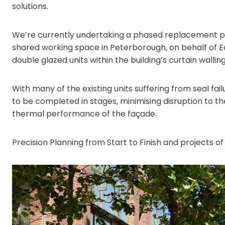
solutions.
We’re currently undertaking a phased replacement pro
shared working space in Peterborough, on behalf of E
double glazed units within the building’s curtain wallin
With many of the existing units suffering from seal fai
to be completed in stages, minimising disruption to t
thermal performance of the façade.
Precision Planning from Start to Finish and projects of