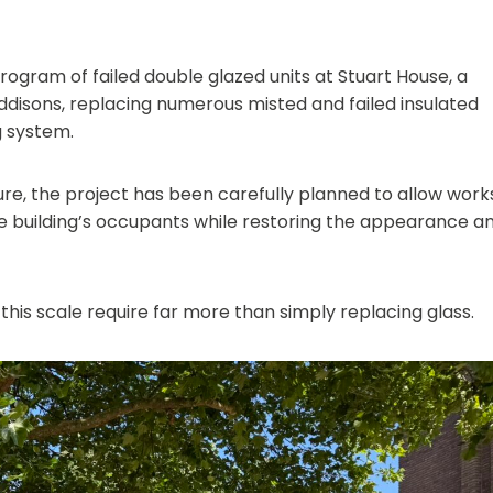
gram of failed double glazed units at Stuart House, a
ddisons, replacing numerous misted and failed insulated
g system.
lure, the project has been carefully planned to allow work
he building’s occupants while restoring the appearance a
 this scale require far more than simply replacing glass.