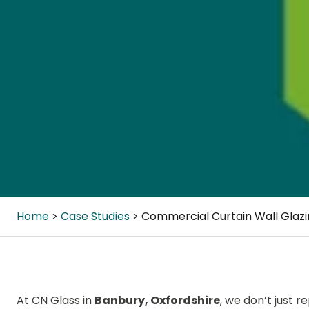
Home
Case Studies
Commercial Curtain Wall Glaz
At CN Glass in
Banbury, Oxfordshire
, we don’t just